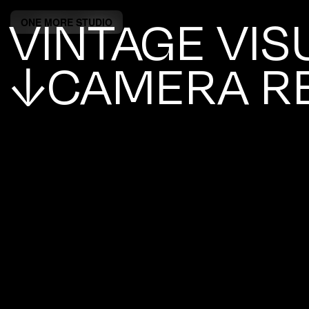
VINTAGE VIS
ONE MORE STUDIO
↓CAMERA R