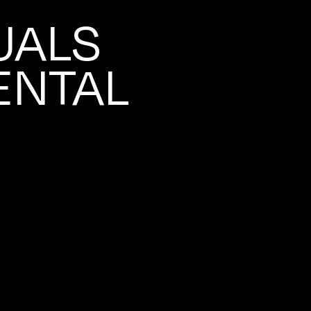
UALS
ENTAL