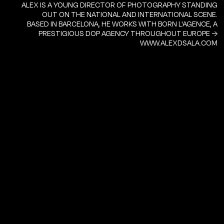
ALEX IS A YOUNG DIRECTOR OF PHOTOGRAPHY STANDING
OUT ON THE NATIONAL AND INTERNATIONAL SCENE.
BASED IN BARCELONA, HE WORKS WITH BORN L'AGENCE, A
PRESTIGIOUS DOP AGENCY THROUGHOUT EUROPE →
WWW.ALEXDSALA.COM