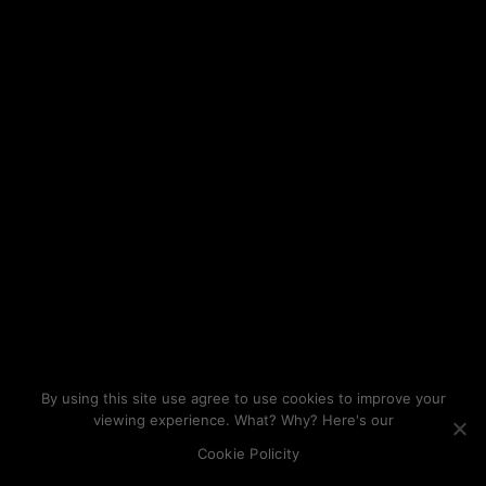
By using this site use agree to use cookies to improve your
viewing experience. What? Why? Here's our
Cookie Policity