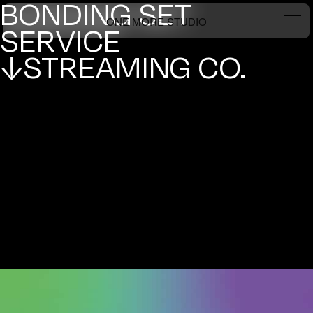
BONDING SET
ONE MORE STUDIO
SERVICE
↓STREAMING CO.