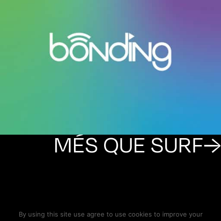
MÉS QUE SURF→
By using this site use agree to use cookies to improve your