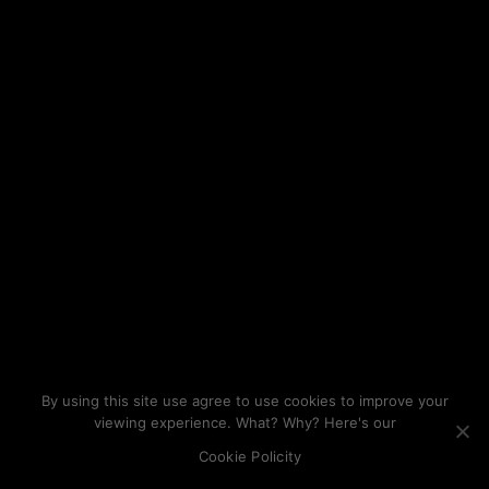
By using this site use agree to use cookies to improve your
viewing experience. What? Why? Here's our
Cookie Policity